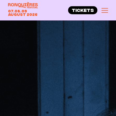
TICKETS
07.08.09
August 2026