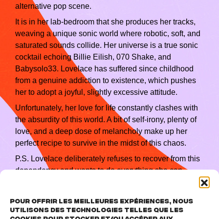
alternative pop scene.
It is in her lab‑bedroom that she produces her tracks,
weaving a unique sonic world where robotic, soft, and
saturated sounds collide. Her universe is a true sonic
cocktail echoing Billie Eilish, 070 Shake, and
Babysolo33. Lovelace has suffered since childhood
from a genuine addiction to existence, which pushes
her to adopt a joyful, slightly excessive attitude.
Unfortunately, her love for life constantly clashes with
the absurdity of this world. A bit of self‑irony, plenty of
love, and a deep dose of melancholy make up her
perfect recipe to survive in the midst of this chaos.
P.S. Lovelace deliberately refuses to recover from this
dependency and wants to do everything she can
never to die, if possible, thank you !
Pour offrir les meilleures expériences, nous
utilisons des technologies telles que les
cookies pour stocker et/ou accéder aux