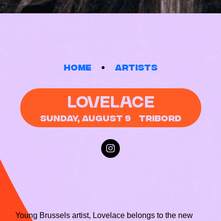
Home
Artists
LOVELACE
Sunday, August 9
Tribord
Young Brussels artist, Lovelace belongs to the new