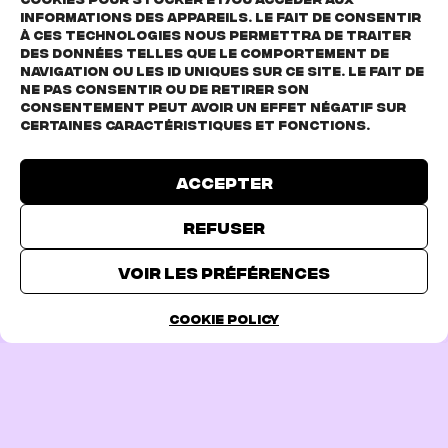
informations des appareils. Le fait de consentir
à ces technologies nous permettra de traiter
des données telles que le comportement de
navigation ou les ID uniques sur ce site. Le fait de
Click to accept marketing cookies and
ne pas consentir ou de retirer son
consentement peut avoir un effet négatif sur
enable this content
certaines caractéristiques et fonctions.
Accepter
Refuser
TICKETS
Voir les préférences
Cookie Policy
PREVIOUS PAGE