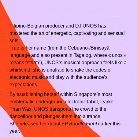
Filipino‑Belgian producer and DJ UNOS has
mastered the art of energetic, captivating and sensual
sets.
True to her name (from the Cebuano‑/Binisayâ
language and also present in Tagalog, where « unos »
means “storm”), UNOS’s musical approach feels like a
whirlwind: she is unafraid to shake the codes of
electronic music and play with the audience’s
expectations.
By establishing herself within Singapore’s most
emblematic underground electronic label, Darker
Than Wax, UNOS transports the crowd to the
dancefloor and plunges them into a trance.
She released her debut EP
Boodle Fight
earlier this
year.