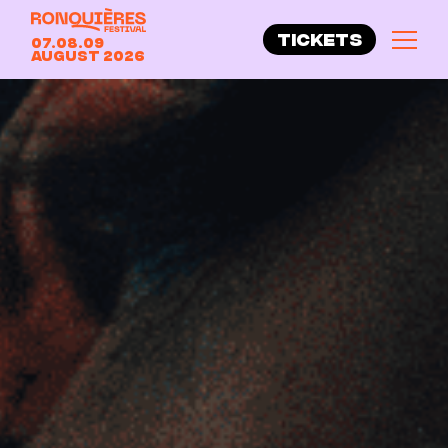
TICKETS
07.08.09
August 2026