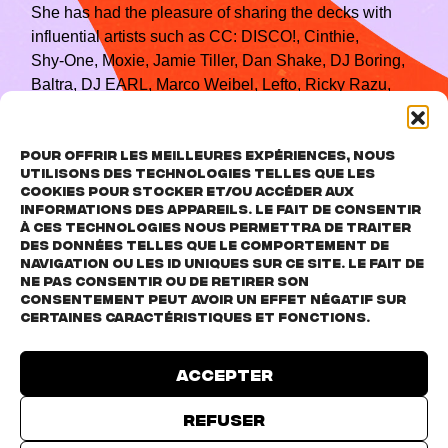
She has had the pleasure of sharing the decks with
influential artists such as CC: DISCO!, Cinthie,
Shy‑One, Moxie, Jamie Tiller, Dan Shake, DJ Boring,
Baltra, DJ EARL, Marco Weibel, Lefto, Ricky Razu,
Dean Chew, ALiA, and many more.
Her sets exist in the realm of versatility: they explore
Pour offrir les meilleures expériences, nous
house, techno, breaks and trance, creating an
utilisons des technologies telles que les
atmosphere that is both melodic and hypnotic,
cookies pour stocker et/ou accéder aux
informations des appareils. Le fait de consentir
specially designed for the dancefloor.
à ces technologies nous permettra de traiter
des données telles que le comportement de
navigation ou les ID uniques sur ce site. Le fait de
ne pas consentir ou de retirer son
consentement peut avoir un effet négatif sur
certaines caractéristiques et fonctions.
Accepter
Click to accept marketing cookies and
enable this content
Refuser