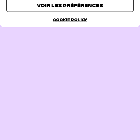
TICKETS
Voir les préférences
Cookie Policy
PREVIOUS PAGE
FOLLOW US