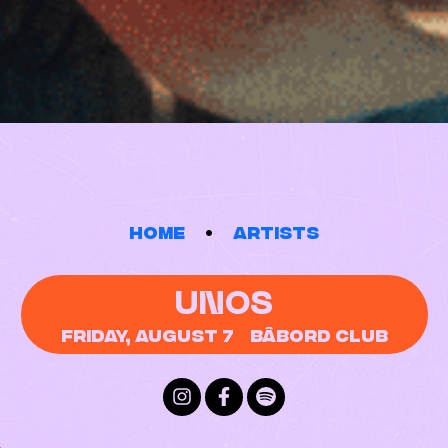
Home
Artists
UNOS
Friday, August 7
Bâbord Club