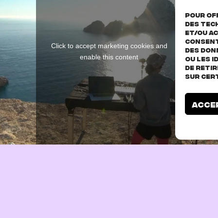
Pour off
des tec
et/ou ac
consent
Click to accept marketing cookies and
des don
enable this content
ou les I
de reti
sur cer
Acce