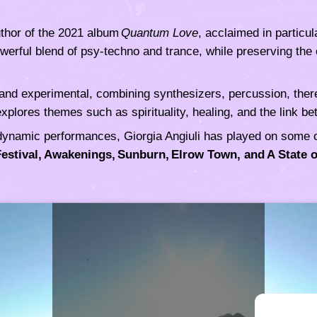
thor of the 2021 album
Quantum Love
, acclaimed in particu
werful blend of psy‑techno and trance, while preserving the c
and experimental, combining synthesizers, percussion, there
xplores themes such as spirituality, healing, and the link
dynamic performances, Giorgia Angiuli has played on some of
Festival, Awakenings, Sunburn, Elrow Town, and A State o