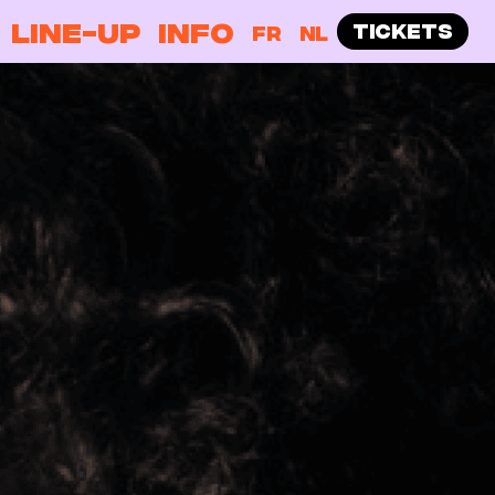
LINE-UP
INFO
TICKETS
FR
NL