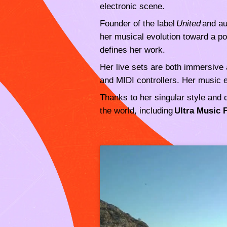
electronic scene.
Founder of the label
United
and au
her musical evolution toward a po
defines her work.
Her live sets are both immersive 
and MIDI controllers. Her music e
Thanks to her singular style and 
the world, including
Ultra Music 