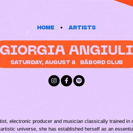
Home
Artists
GIORGIA ANGIUL
Saturday, August 8
Bâbord Club
 artist, electronic producer and musician classically trained 
artistic universe, she has established herself as an essential