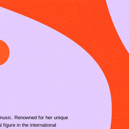
I
in music. Renowned for her unique
 figure in the international