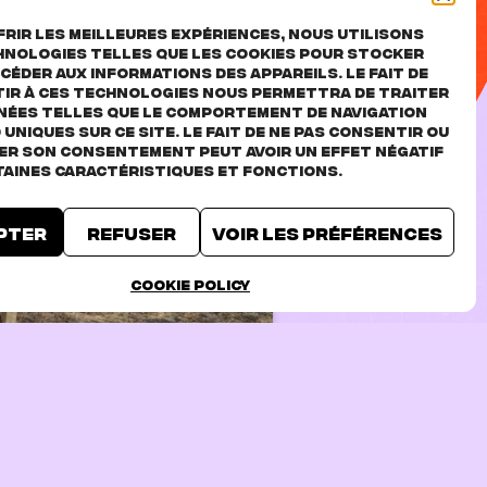
rir les meilleures expériences, nous utilisons
hnologies telles que les cookies pour stocker
céder aux informations des appareils. Le fait de
ir à ces technologies nous permettra de traiter
nées telles que le comportement de navigation
D uniques sur ce site. Le fait de ne pas consentir ou
rer son consentement peut avoir un effet négatif
taines caractéristiques et fonctions.
pter
Refuser
Voir les préférences
TICKETS
Cookie Policy