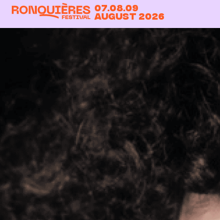
07.08.09
August 2026