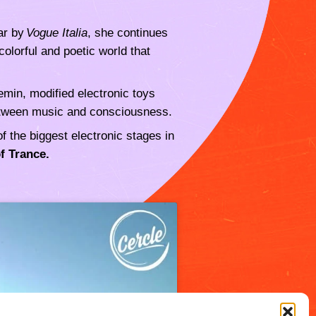
lar by
Vogue Italia
, she continues
olorful and poetic world that
min, modified electronic toys
 between music and consciousness.
 the biggest electronic stages in
f Trance.