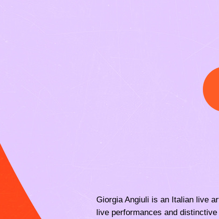
Giorgia Angiuli is an Italian live
live performances and distinctive 